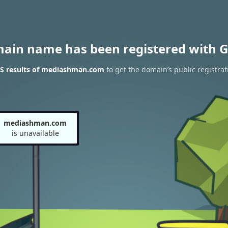
main name has been registered with G
S results of mediashman.com
to get the domain’s public registrat
mediashman.com
is unavailable