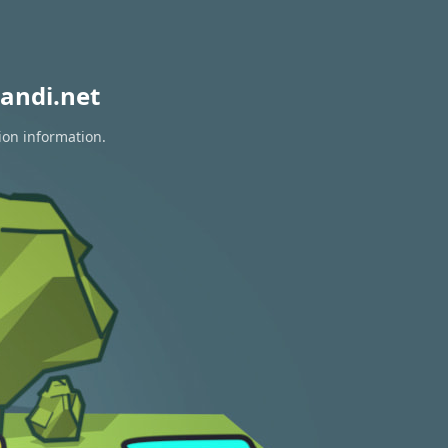
andi.net
ion information.