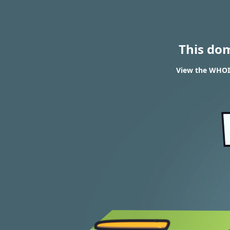
This do
View the WHOI