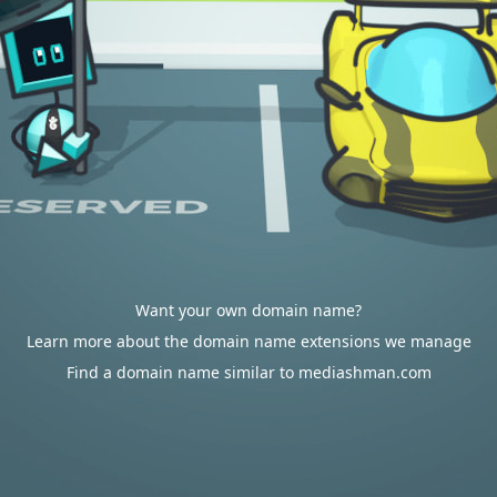
Want your own domain name?
Learn more about the domain name extensions we manage
Find a domain name similar to mediashman.com